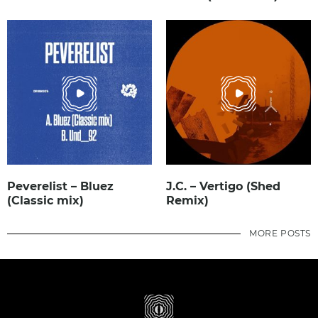
Peverelist – Bluez
J.C. – Vertigo (Shed
(Classic mix)
Remix)
MORE POSTS