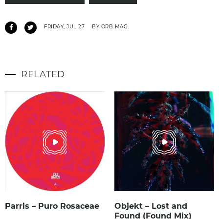
FRIDAY, JUL 27
BY ORB MAG
RELATED
Parris – Puro Rosaceae
Objekt – Lost and
Found (Found Mix)