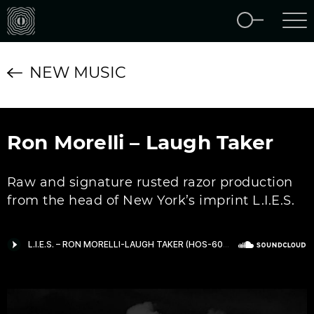
NEW MUSIC
Ron Morelli – Laugh Taker
Raw and signature rusted razor production
from the head of New York’s imprint L.I.E.S.