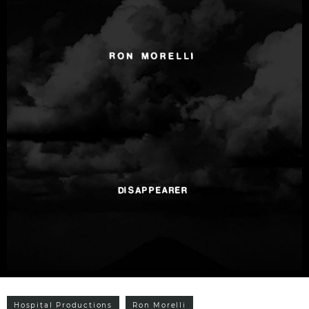
Hospital Productions
Ron Morelli