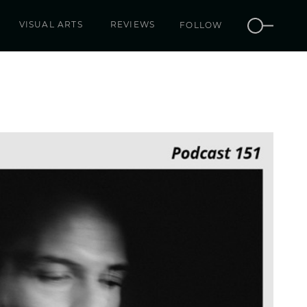
VISUAL ARTS
REVIEWS
FOLLOW