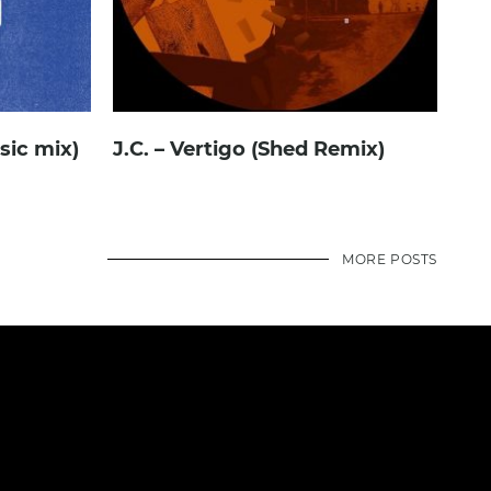
ssic mix)
J.C. – Vertigo (Shed Remix)
MORE POSTS