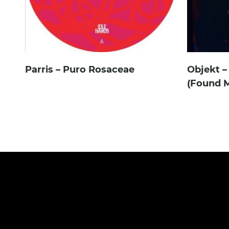
Parris – Puro Rosaceae
Objekt –
(Found M