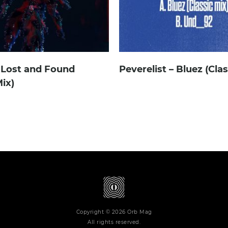
 Lost and Found
Peverelist – Bluez (Cla
ix)
Copyright © 2026 Orb Mag
All rights reserved.