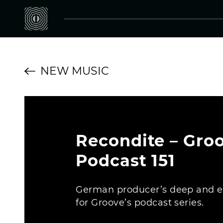
NEW MUSIC
Recondite – Gro
Podcast 151
German producer’s deep and 
for Groove’s podcast series.