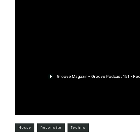
House
Recondite
Techno