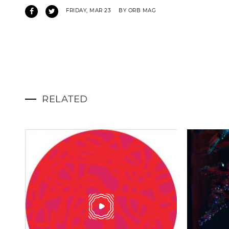
FRIDAY, MAR 23
BY ORB MAG
RELATED