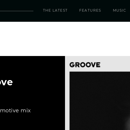
THE LATEST
FEATURES
MUSIC
ove
emotive mix