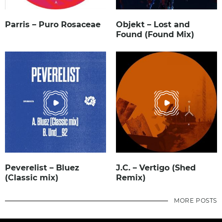
Parris – Puro Rosaceae
Objekt – Lost and
Found (Found Mix)
Peverelist – Bluez
J.C. – Vertigo (Shed
(Classic mix)
Remix)
MORE POSTS