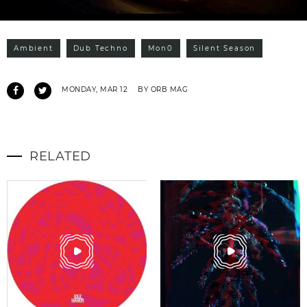
Ambient
Dub Techno
Mon0
Silent Season
MONDAY, MAR 12
BY ORB MAG
RELATED