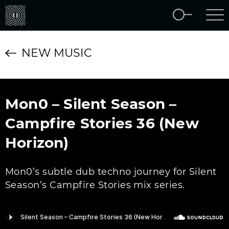
NEW MUSIC
Mon0 – Silent Season –
Campfire Stories 36 (New
Horizon)
Mon0’s subtle dub techno journey for Silent
Season’s Campfire Stories mix series.