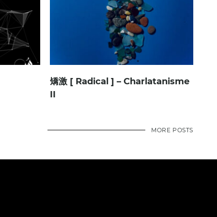
矯激 [ Radical ] – Charlatanisme
II
MORE POSTS