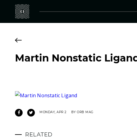
Martin Nonstatic Ligan
MONDAY, APR 2
BY ORB MAG
RELATED