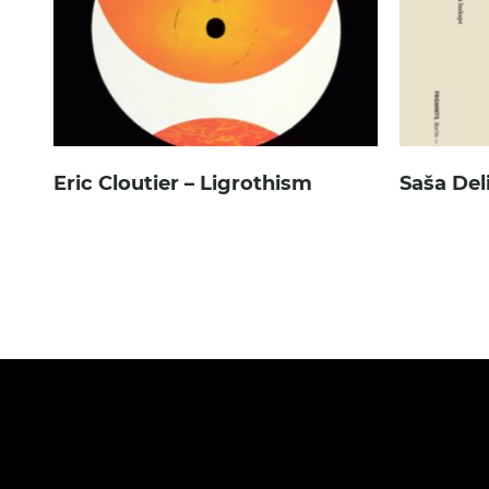
Eric Cloutier – Ligrothism
Saša Del