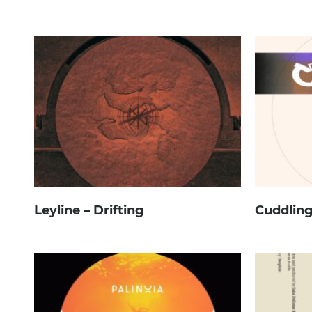
Leyline – Drifting
Cuddling