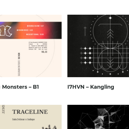
 Monsters – B1
I7HVN – Kangling