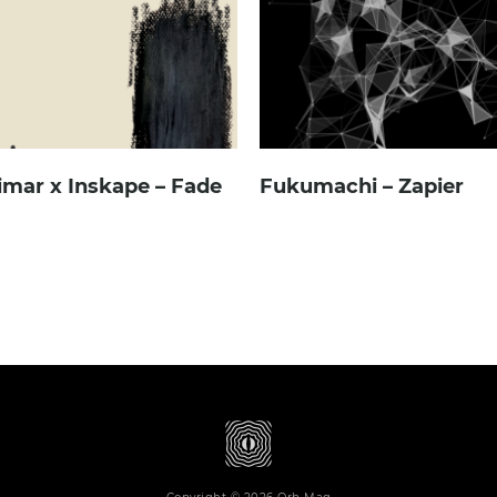
imar x Inskape – Fade
Fukumachi – Zapier