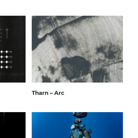
Tharn – Arc