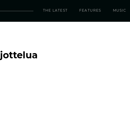
THE LATEST
FEATURES
MUSIC
jottelua