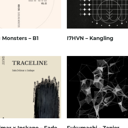
 Monsters – B1
I7HVN – Kangling
imar x Inskape – Fade
Fukumachi – Zapier