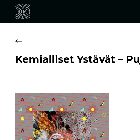
Kemialliset Ystävät – Pu