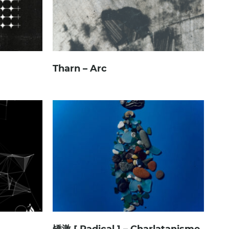
Tharn – Arc
矯激 [ Radical ] – Charlatanisme