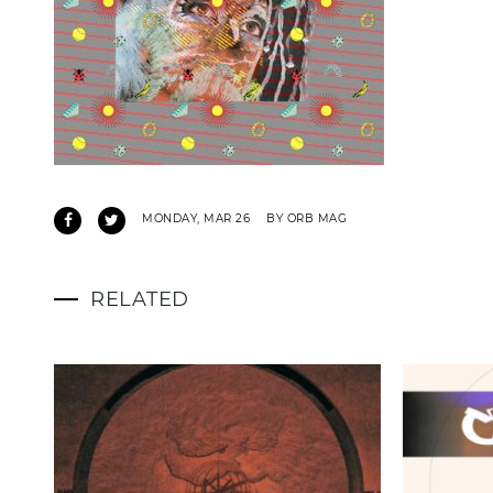
MONDAY, MAR 26
BY ORB MAG
RELATED