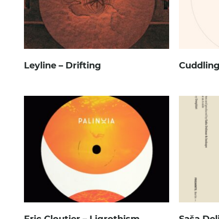
Leyline – Drifting
Cuddling
Eric Cloutier – Ligrothism
Saša Del