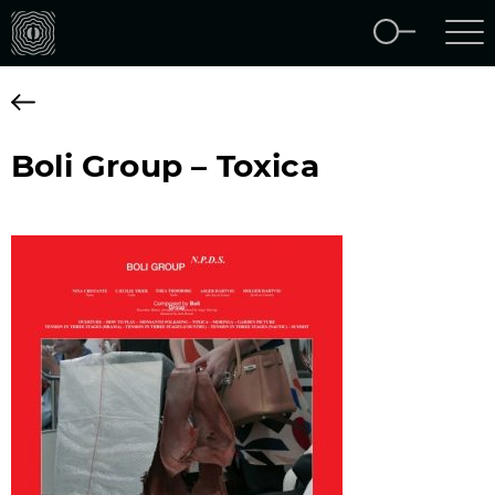
Boli Group – Toxica