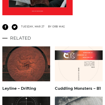
TUESDAY, MAR 27
BY ORB MAG
RELATED
Leyline – Drifting
Cuddling Monsters – B1