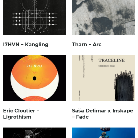
I7HVN – Kangling
Tharn – Arc
Eric Cloutier –
Saša Delimar x Inskape
Ligrothism
– Fade