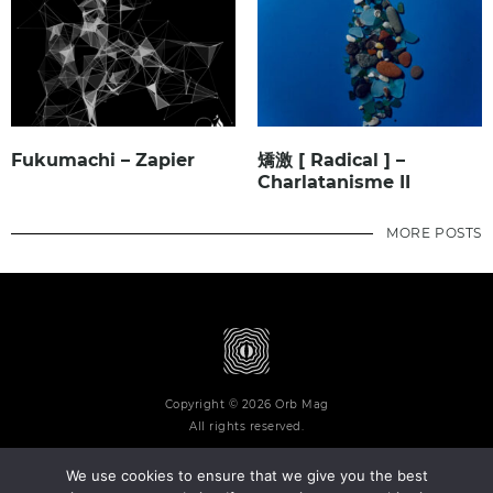
Fukumachi – Zapier
矯激 [ Radical ] –
Charlatanisme II
MORE POSTS
Copyright © 2026 Orb Mag
All rights reserved.
We use cookies to ensure that we give you the best