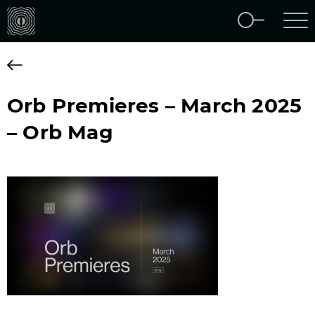
Orb Premieres – March 2025
– Orb Mag