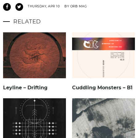
THURSDAY, APR 10
BY ORB MAG
RELATED
Leyline – Drifting
Cuddling Monsters – B1