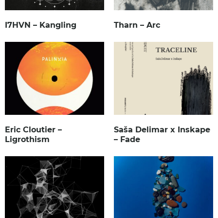
I7HVN – Kangling
Tharn – Arc
Eric Cloutier –
Saša Delimar x Inskape
Ligrothism
– Fade