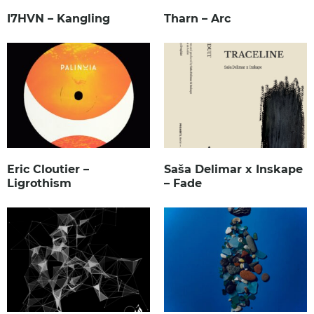
I7HVN – Kangling
Tharn – Arc
Eric Cloutier –
Saša Delimar x Inskape
Ligrothism
– Fade