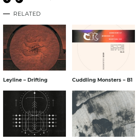
RELATED
Leyline – Drifting
Cuddling Monsters – B1