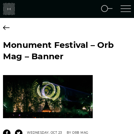
Monument Festival – Orb
Mag – Banner
WEDNESDAY, OCT 23
BY ORB MAG