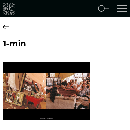
1-min