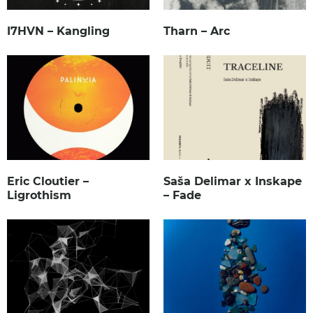
I7HVN – Kangling
Tharn – Arc
Eric Cloutier –
Saša Delimar x Inskape
Ligrothism
– Fade