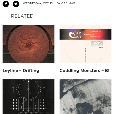
WEDNESDAY, OCT 23
BY ORB MAG
RELATED
Leyline – Drifting
Cuddling Monsters – B1