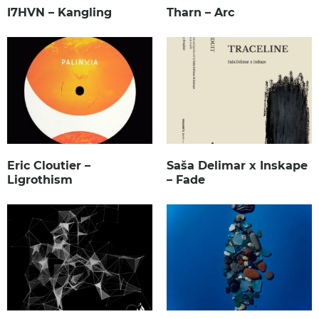
I7HVN – Kangling
Tharn – Arc
Eric Cloutier –
Saša Delimar x Inskape
Ligrothism
– Fade