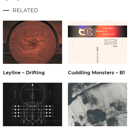
RELATED
Leyline – Drifting
Cuddling Monsters – B1