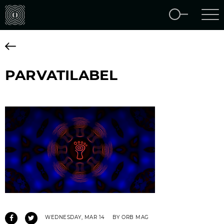
PARVATILABEL
WEDNESDAY, MAR 14
BY ORB MAG