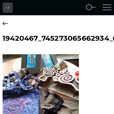
19420467_745273065662934