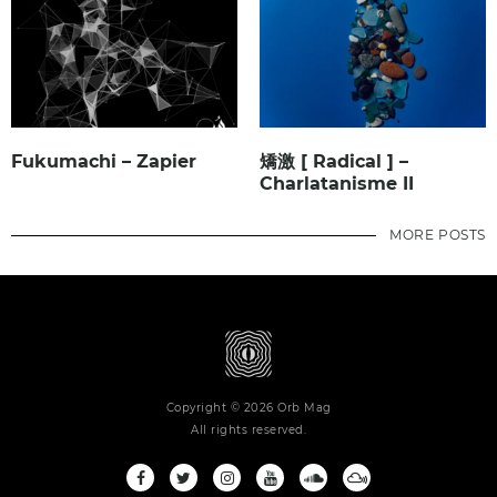
Fukumachi – Zapier
矯激 [ Radical ] –
Charlatanisme II
MORE POSTS
Copyright © 2026 Orb Mag
All rights reserved.