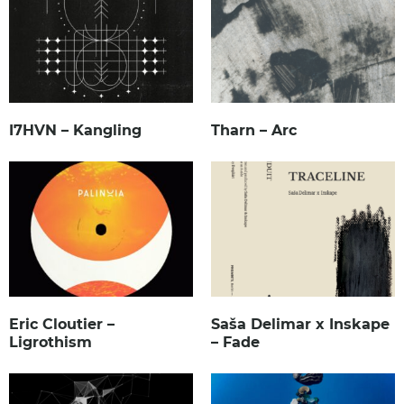
I7HVN – Kangling
Tharn – Arc
Eric Cloutier –
Saša Delimar x Inskape
Ligrothism
– Fade