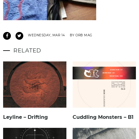
WEDNESDAY, MAR 14
BY ORB MAG
RELATED
Leyline – Drifting
Cuddling Monsters – B1