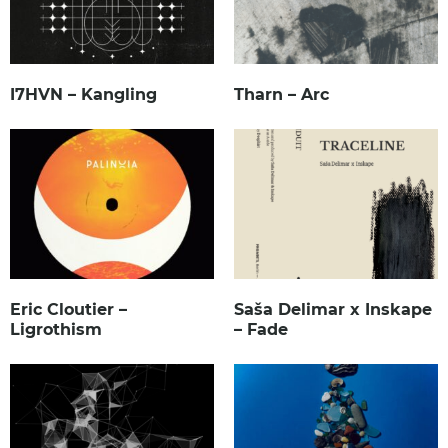
I7HVN – Kangling
Tharn – Arc
Eric Cloutier –
Saša Delimar x Inskape
Ligrothism
– Fade