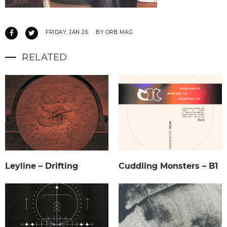
FRIDAY, JAN 26
BY ORB MAG
RELATED
Leyline – Drifting
Cuddling Monsters – B1