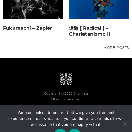
Fukumachi – Zapier
矯激 [ Radical ] –
Charlatanisme II
MORE POSTS
Copyright © 2026 Orb Mag
All rights reserved.
We use cookies to ensure that we give you the best
experience on our website. If you continue to use this site we
will assume that you are happy with it.
Terms and Conditions
Privacy Policy
Contact
About