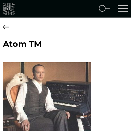
Atom TM