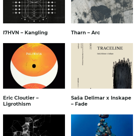
I7HVN – Kangling
Tharn – Arc
Eric Cloutier –
Saša Delimar x Inskape
Ligrothism
– Fade