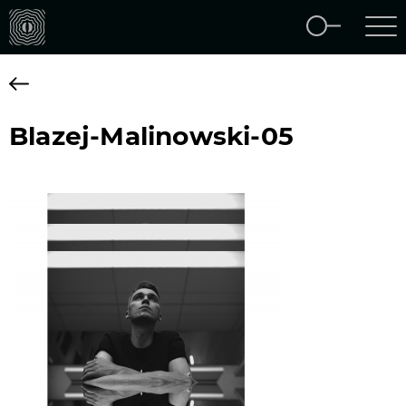
Blazej-Malinowski-05