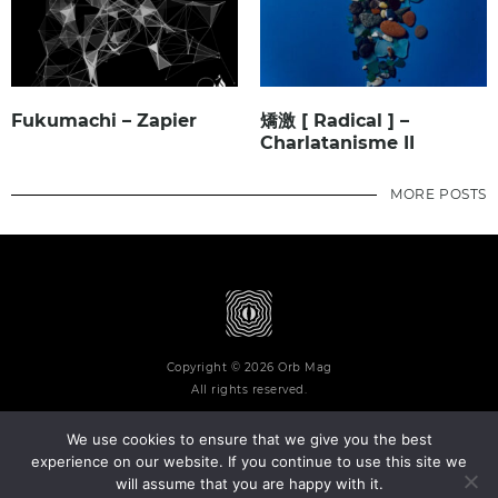
Fukumachi – Zapier
矯激 [ Radical ] –
Charlatanisme II
MORE POSTS
Copyright © 2026 Orb Mag
All rights reserved.
We use cookies to ensure that we give you the best
experience on our website. If you continue to use this site we
will assume that you are happy with it.
Terms and Conditions
Privacy Policy
Contact
About