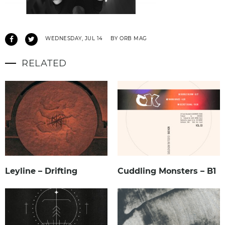
WEDNESDAY, JUL 14
BY ORB MAG
RELATED
Leyline – Drifting
Cuddling Monsters – B1