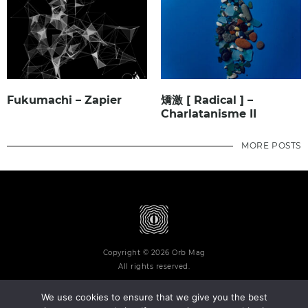
Fukumachi – Zapier
矯激 [ Radical ] –
Charlatanisme II
MORE POSTS
Copyright © 2026 Orb Mag
All rights reserved.
We use cookies to ensure that we give you the best