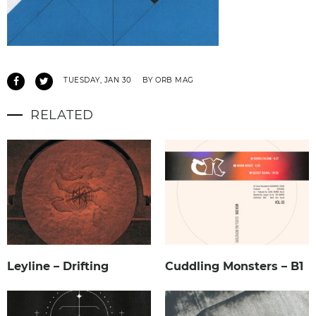
TUESDAY, JAN 30
BY ORB MAG
RELATED
Leyline – Drifting
Cuddling Monsters – B1