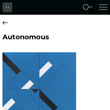
Autonomous