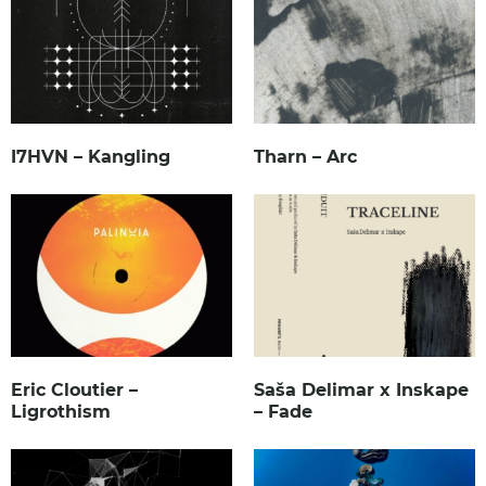
I7HVN – Kangling
Tharn – Arc
Eric Cloutier –
Saša Delimar x Inskape
Ligrothism
– Fade