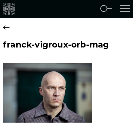
franck-vigroux-orb-mag