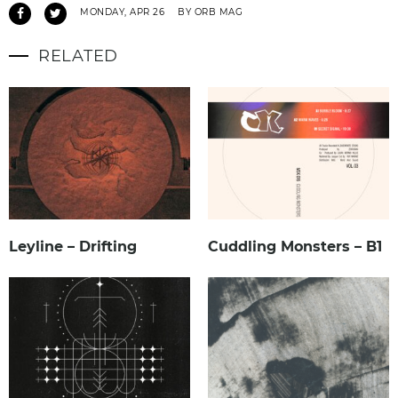
MONDAY, APR 26
BY ORB MAG
RELATED
Leyline – Drifting
Cuddling Monsters – B1