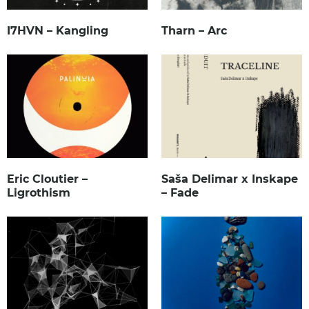
I7HVN – Kangling
Tharn – Arc
Eric Cloutier –
Saša Delimar x Inskape
Ligrothism
– Fade