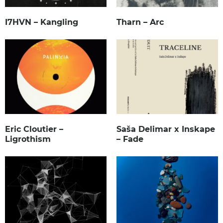
I7HVN – Kangling
Tharn – Arc
Eric Cloutier –
Saša Delimar x Inskape
Ligrothism
– Fade