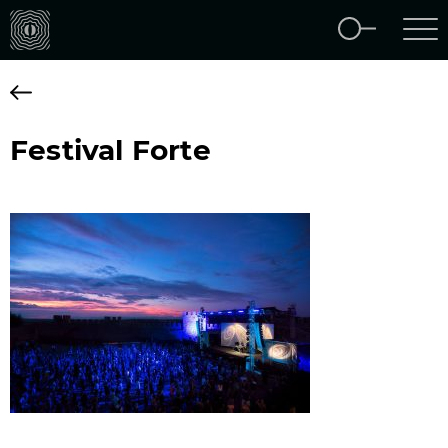
Festival Forte