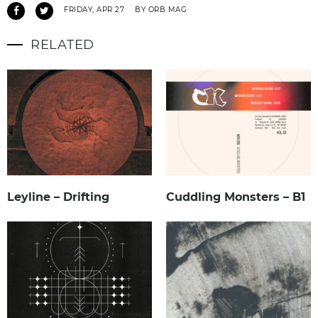
FRIDAY, APR 27
BY ORB MAG
RELATED
Leyline – Drifting
Cuddling Monsters – B1